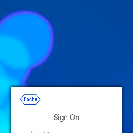
Sign On
Username