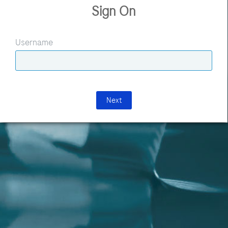
Sign On
Username
Next